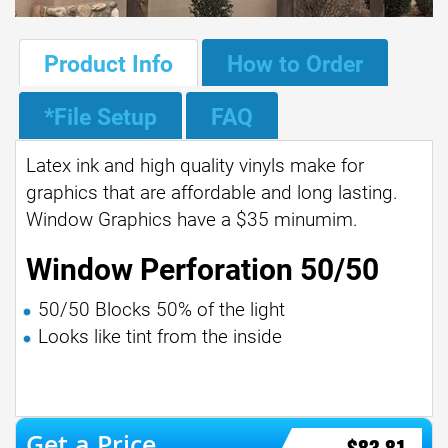
Product Info
How to Order
*File Setup
FAQ
Latex ink and high quality vinyls make for
graphics that are affordable and long lasting.
Window Graphics have a $35 minumim.
Window Perforation 50/50
50/50 Blocks 50% of the light
Looks like tint from the inside