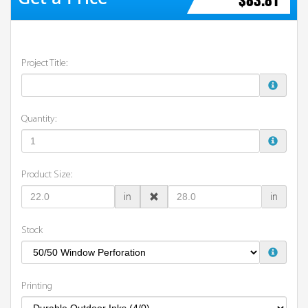
$83.81
Project Title:
Quantity:
Product Size:
in
in
Stock
Printing