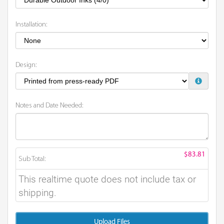
Installation:
Design:
Notes and Date Needed:
$83.81
Sub Total:
This realtime quote does not include tax or
shipping.
Upload Files