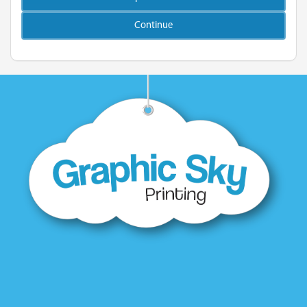
Continue