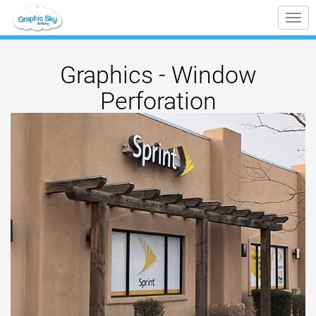
Tog
nav
Graphics - Window
Perforation