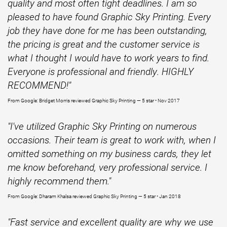
quality and most often tight deadlines. I am so
pleased to have found Graphic Sky Printing. Every
job they have done for me has been outstanding,
the pricing is great and the customer service is
what I thought I would have to work years to find.
Everyone is professional and friendly. HIGHLY
RECOMMEND!"
From Google: Bridget Morris reviewed Graphic Sky Printing — 5 star • Nov 2017
"I've utilized Graphic Sky Printing on numerous
occasions. Their team is great to work with, when I
omitted something on my business cards, they let
me know beforehand, very professional service. I
highly recommend them."
From Google:
Dharam Khalsa reviewed Graphic Sky Printing — 5 star • Jan 2018
"Fast service and excellent quality are why we use