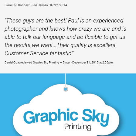
From BNI Connect: Julie Hansen • 07/25/2014
"These guys are the best! Paul is an experienced
photographer and knows how crazy we are and is
able to talk our language and be flexible to get us
the results we want...Their quality is excellent.
Customer Service fantastic!"
Daniel Quat reviewed Graphic Sky Printing — 5 star • December 31, 2015 at 2:06pm