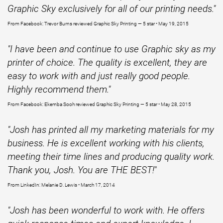
Graphic Sky exclusively for all of our printing needs."
From Facebook: Trevor Burns reviewed Graphic Sky Printing — 5 star • May 19, 2015
"I have been and continue to use Graphic sky as my
printer of choice. The quality is excellent, they are
easy to work with and just really good people.
Highly recommend them."
From Facebook: Ekemba Sooh reviewed Graphic Sky Printing — 5 star • May 28, 2015
"Josh has printed all my marketing materials for my
business. He is excellent working with his clients,
meeting their time lines and producing quality work.
Thank you, Josh. You are THE BEST!
"
From LinkedIn: Melanie D. Lewis • March 17, 2014
"Josh has been wonderful to work with. He offers