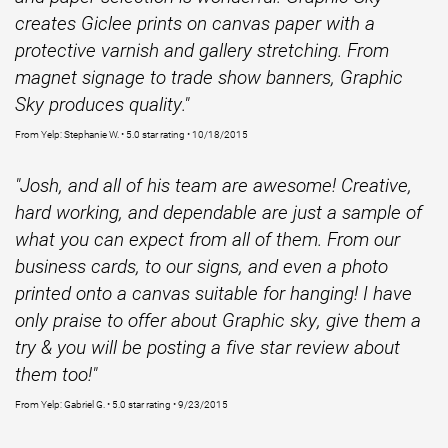
creates Giclee prints on canvas paper with a
protective varnish and gallery stretching. From
magnet signage to trade show banners, Graphic
Sky produces quality."
From Yelp: Stephanie W. • 5.0 star rating • 10/18/2015
"Josh, and all of his team are awesome! Creative,
hard working, and dependable are just a sample of
what you can expect from all of them. From our
business cards, to our signs, and even a photo
printed onto a canvas suitable for hanging! I have
only praise to offer about Graphic sky, give them a
try & you will be posting a five star review about
them too!"
From Yelp: Gabriel G. • 5.0 star rating • 9/23/2015