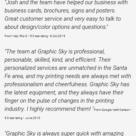
"Josh and the team have helped our business with
business cards, brochures, signs and posters.
Great customer service and very easy to talk to
about design/color options and questions."
From Yelp: Rho O. • 5.0 star rating • 6/24/2015
"The team at Graphic Sky is professional,
personable, skilled, kind, and efficient. Their
personalized services are unmatched in the Santa
Fe area, and my printing needs are always met with
professionalism and cheerfulness. Graphic Sky has
the latest equipment, and they always have their
finger on the pulse of changes in the printing
industry. I highly recommend them! "
From Google: Keith Carlson •
5.0 star rating • June 2015
"Graphic Sky is always super quick with amazing