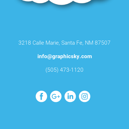
3218 Calle Marie, Santa Fe, NM 87507
info@graphicsky.com
(505) 473-1120