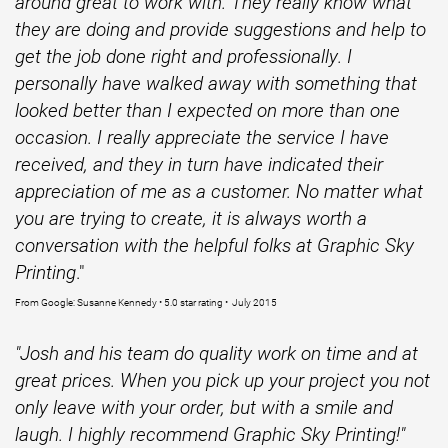
around great to work with. They really know what
they are doing and provide suggestions and help to
get the job done right and professionally. I
personally have walked away with something that
looked better than I expected on more than one
occasion. I really appreciate the service I have
received, and they in turn have indicated their
appreciation of me as a customer. No matter what
you are trying to create, it is always worth a
conversation with the helpful folks at Graphic Sky
Printing
."
From Google: Susanne Kennedy • 5.0 star rating • July 2015
"Josh and his team do quality work on time and at
great prices. When you pick up your project you not
only leave with your order, but with a smile and
laugh. I highly recommend Graphic Sky Printing!"