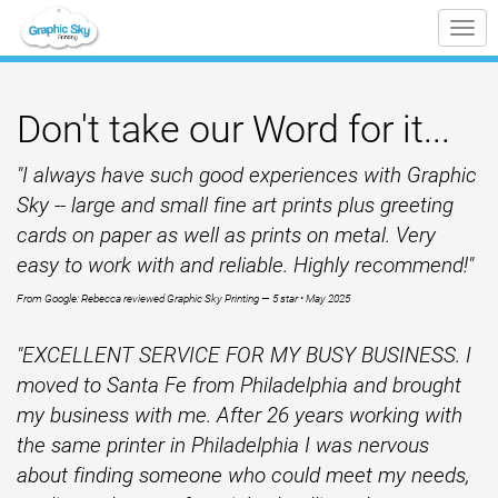
Tog
nav
Don't take our Word for it...
"
I always have such good experiences with Graphic
Sky -- large and small fine art prints plus greeting
cards on paper as well as prints on metal. Very
easy to work with and reliable. Highly recommend!
"
From Google: Rebecca reviewed Graphic Sky Printing — 5 star • May 2025
"EXCELLENT SERVICE FOR MY BUSY BUSINESS. I
moved to Santa Fe from Philadelphia and brought
my business with me. After 26 years working with
the same printer in Philadelphia I was nervous
about finding someone who could meet my needs,