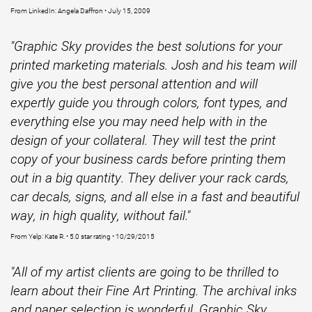
From LinkedIn: Angela Daffron • July 15, 2009
"Graphic Sky provides the best solutions for your
printed marketing materials. Josh and his team will
give you the best personal attention and will
expertly guide you through colors, font types, and
everything else you may need help with in the
design of your collateral. They will test the print
copy of your business cards before printing them
out in a big quantity. They deliver your rack cards,
car decals, signs, and all else in a fast and beautiful
way, in high quality, without fail."
From Yelp: Kate R. • 5.0 star rating • 10/29/2015
"All of my artist clients are going to be thrilled to
learn about their Fine Art Printing. The archival inks
and paper selection is wonderful. Graphic Sky