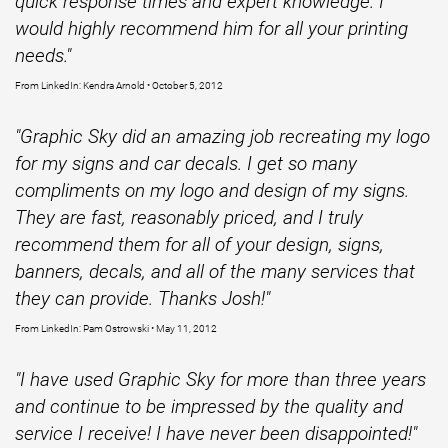
quick response times and expert knowledge. I
would highly recommend him for all your printing
needs."
From LinkedIn: Kendra Arnold • October 5, 2012
"Graphic Sky did an amazing job recreating my logo
for my signs and car decals. I get so many
compliments on my logo and design of my signs.
They are fast, reasonably priced, and I truly
recommend them for all of your design, signs,
banners, decals, and all of the many services that
they can provide. Thanks Josh!"
From LinkedIn: Pam Ostrowski • May 11, 2012
"I have used Graphic Sky for more than three years
and continue to be impressed by the quality and
service I receive! I have never been disappointed!"