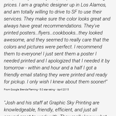
prices. I am a graphic designer up in Los Alamos,
and am totally willing to drive to SF to use their
services. They make sure the color looks great and
always have great recommendations. They've
printed posters...flyers...cookbooks...they looked
awesome, and they seemed to really care that the
colors and pictures were perfect. I recommend
them to everyone! I just sent them a poster I
needed printed and I apologized that I needed it by
tomorrow - within and hour and a half I got a
friendly email stating they were printed and ready
for pickup. I only wish I knew about them sooner!"
From Google: Brenda Fleming • 5.0 star rating • April 2015
"Josh and his staff at Graphic Sky Printing are
knowledgeable, friendly, efficient, and just all