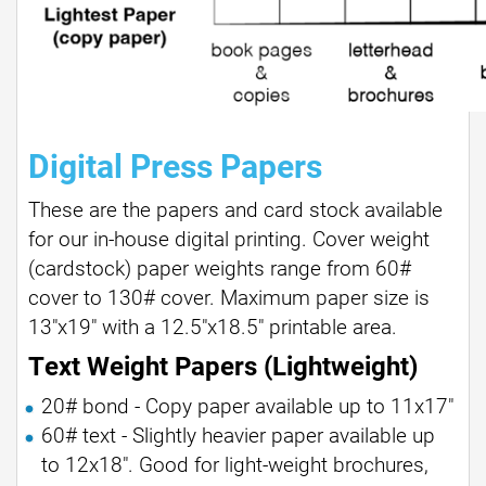
Digital Press Papers
These are the papers and card stock available
for our in-house digital printing. Cover weight
(cardstock) paper weights range from 60#
cover to 130# cover. Maximum paper size is
13"x19" with a 12.5"x18.5" printable area.
Text Weight Papers (Lightweight)
20# bond - Copy paper available up to 11x17"
60# text - Slightly heavier paper available up
to 12x18". Good for light-weight brochures,