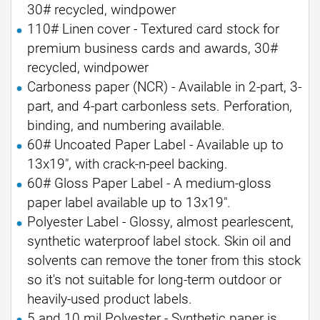
30# recycled, windpower
110# Linen cover - Textured card stock for
premium business cards and awards, 30#
recycled, windpower
Carboness paper (NCR) - Available in 2-part, 3-
part, and 4-part carbonless sets. Perforation,
binding, and numbering available.
60# Uncoated Paper Label - Available up to
13x19", with crack-n-peel backing.
60# Gloss Paper Label - A medium-gloss
paper label available up to 13x19".
Polyester Label - Glossy, almost pearlescent,
synthetic waterproof label stock. Skin oil and
solvents can remove the toner from this stock
so it's not suitable for long-term outdoor or
heavily-used product labels.
5 and 10 mil Polyester - Synthetic paper is