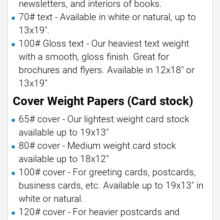
newsletters, and interiors of books.
70# text - Available in white or natural, up to
13x19".
100# Gloss text - Our heaviest text weight
with a smooth, gloss finish. Great for
brochures and flyers. Available in 12x18" or
13x19"
Cover Weight Papers (Card stock)
65# cover - Our lightest weight card stock
available up to 19x13"
80# cover - Medium weight card stock
available up to 18x12"
100# cover - For greeting cards, postcards,
business cards, etc. Available up to 19x13" in
white or natural.
120# cover - For heavier postcards and