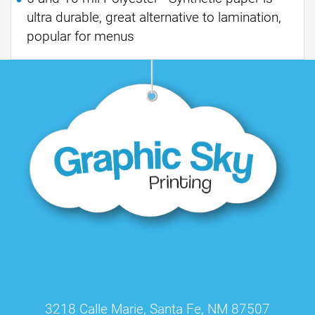
ultra durable, great alternative to lamination,
popular for menus
3218 Calle Marie, Santa Fe, NM 87507