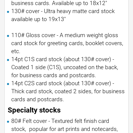
business cards. Available up to 18x12"
130# cover - Ultra heavy matte card stock
available up to 19x13"
110# Gloss cover - A medium weight gloss
card stock for greeting cards, booklet covers,
etc.
14pt C1S card stock (about 130# cover) -
Coated 1 side (C1S), uncoated on the back,
for business cards and postcards.
14pt C2S card stock (about 130# cover) -
Thick card stock, coated 2 sides, for business
cards and postcards.
Specialty stocks
80# Felt cover - Textured felt finish card
stock, popular for art prints and notecards,