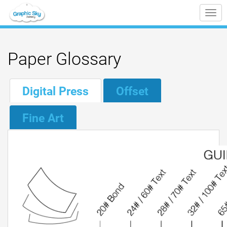
Tog
nav
Paper Glossary
Digital Press
Offset
Fine Art