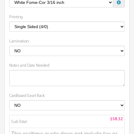
Printing
Lamination:
Notes and Date Needed:
Cardboard Easel Back:
$58.32
Sub Total:
This realtime quote does not include tax or