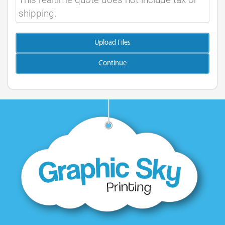
shipping.
Upload Files
Continue