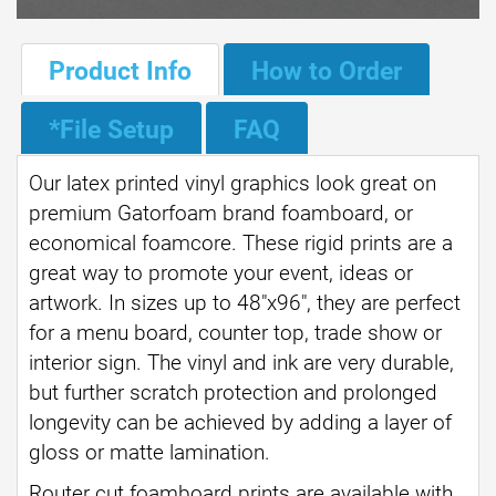
Product Info
How to Order
*File Setup
FAQ
Our latex printed vinyl graphics look great on
premium Gatorfoam brand foamboard, or
economical foamcore. These rigid prints are a
great way to promote your event, ideas or
artwork. In sizes up to 48"x96", they are perfect
for a menu board, counter top, trade show or
interior sign. The vinyl and ink are very durable,
but further scratch protection and prolonged
longevity can be achieved by adding a layer of
gloss or matte lamination.
Router cut foamboard prints are available with