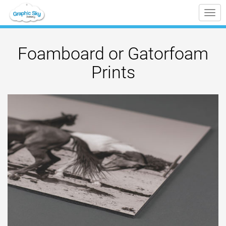
Tog
nav
Foamboard or Gatorfoam
Prints