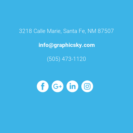
3218 Calle Marie, Santa Fe, NM 87507
info@graphicsky.com
(505) 473-1120