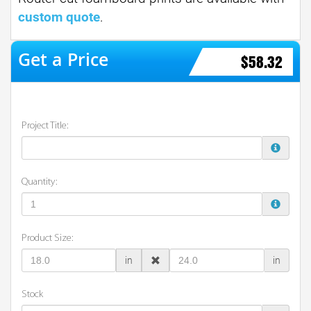
custom quote
.
$58.32
Project Title:
Quantity:
Product Size:
in
in
Stock