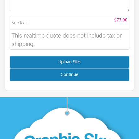
$77.00
Sub Total:
This realtime quote does not include tax or
shipping.
Upload Files
Continue