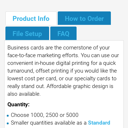
Product Info
How to Order
File Setup
FAQ
Business cards are the cornerstone of your
face-to-face marketing efforts. You can use our
convenient in-house digital printing for a quick
turnaround, offset printing if you would like the
lowest cost per card, or our specialty cards to
really stand out. Affordable graphic design is
also available.
Quantity:
Choose 1000, 2500 or 5000
Smaller quantities available as a
Standard