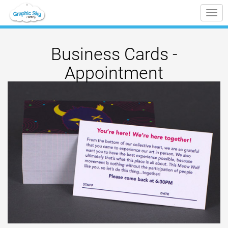
Tog
nav
Business Cards -
Appointment