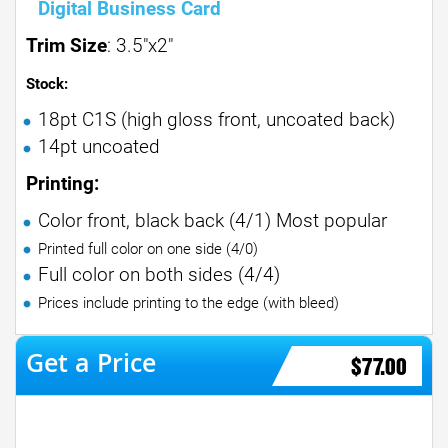
Digital Business Card
Trim Size
: 3.5"x2"
Stock:
18pt C1S (high gloss front, uncoated back)
14pt uncoated
Printing:
Color front, black back (4/1) Most popular
Printed full color on one side (4/0)
Full color on both sides (4/4)
Prices include printing to the edge (with bleed)
$77.00