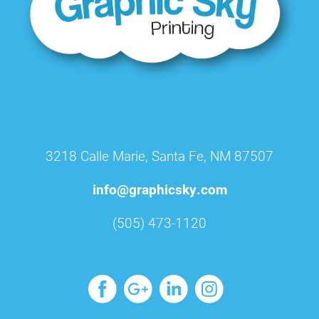
3218 Calle Marie, Santa Fe, NM 87507
info@graphicsky.com
(505) 473-1120