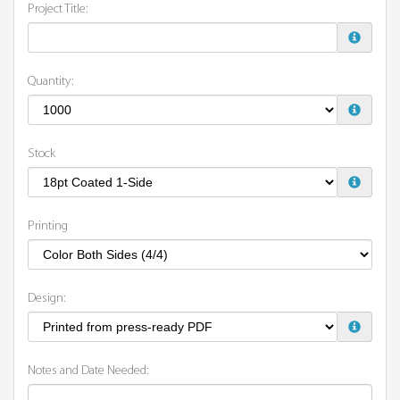
Project Title:
Quantity:
Stock
Printing
Design:
Notes and Date Needed: