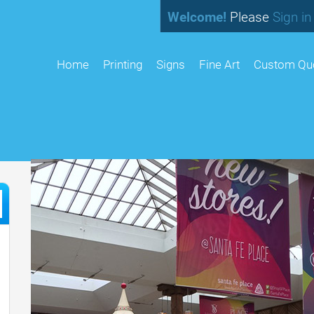
Welcome!
Please
Sign in
home
Printing
Signs
Fine Art
Custom Qu