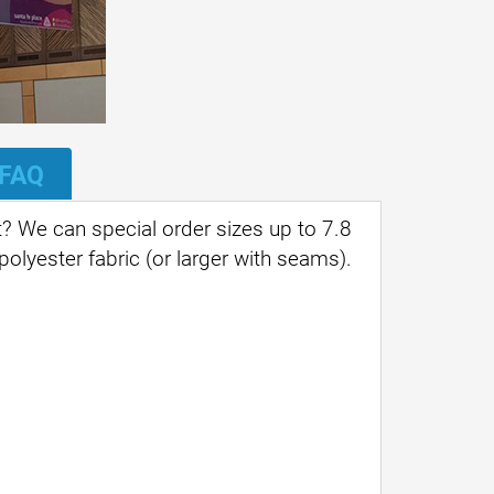
FAQ
? We can special order sizes up to 7.8
 polyester fabric (or larger with seams).