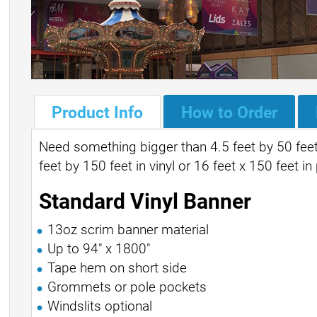
Product Info
How to Order
Need something bigger than 4.5 feet by 50 feet
feet by 150 feet in vinyl or 16 feet x 150 feet in
Standard Vinyl Banner
13oz scrim banner material
Up to 94" x 1800"
Tape hem on short side
Grommets or pole pockets
Windslits optional