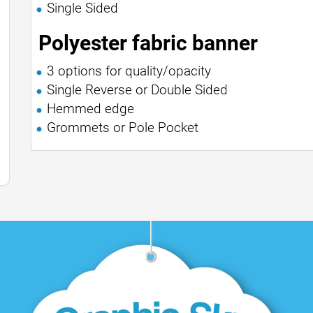
Single Sided
Polyester fabric banner
3 options for quality/opacity
Single Reverse or Double Sided
Hemmed edge
Grommets or Pole Pocket