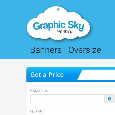
Banners - Oversize
Project Title:
Quantity: