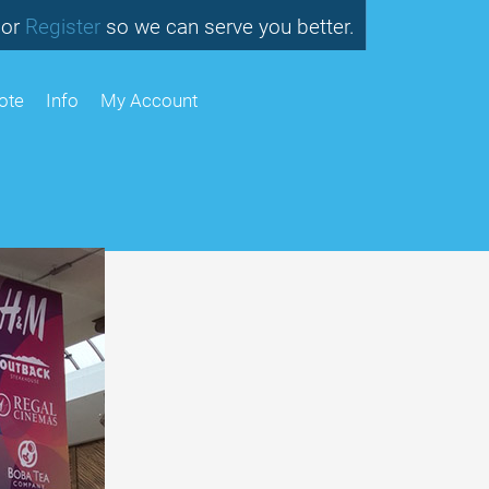
or
so we can serve you better.
Register
ote
Info
My Account