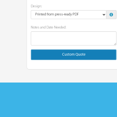
Design:
Notes and Date Needed:
Custom Quote