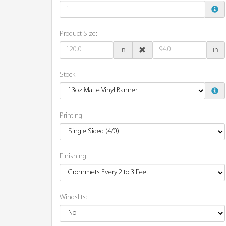
Product Size:
in
in
Stock
Printing
Finishing:
Windslits: