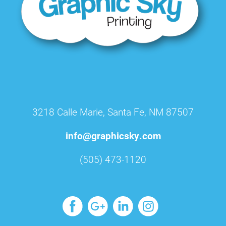
3218 Calle Marie, Santa Fe, NM 87507
info@graphicsky.com
(505) 473-1120