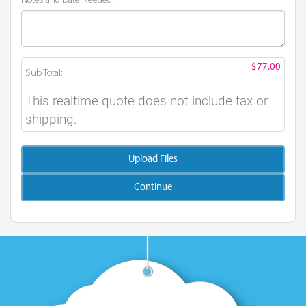
Notes and Date Needed:
$77.00
Sub Total:
This realtime quote does not include tax or
shipping.
Upload Files
Continue