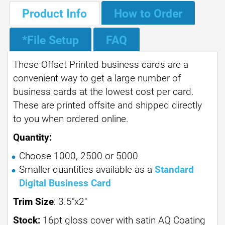
Product Info
How to Order
*File Setup
FAQ
These Offset Printed business cards are a
convenient way to get a large number of
business cards at the lowest cost per card.
These are printed offsite and shipped directly
to you when ordered online.
Quantity:
Choose 1000, 2500 or 5000
Smaller quantities available as a
Standard
Digital Business Card
Trim Size
: 3.5"x2"
Stock:
16pt gloss cover with satin AQ Coating