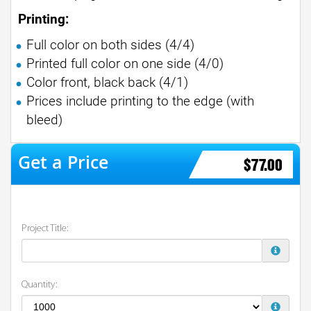
Printing:
Full color on both sides (4/4)
Printed full color on one side (4/0)
Color front, black back (4/1)
Prices include printing to the edge (with
bleed)
$77.00
Project Title:
Quantity: