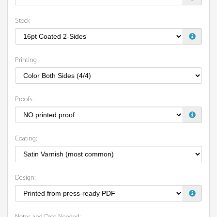
Stock
Printing
Proofs:
Coating:
Design: