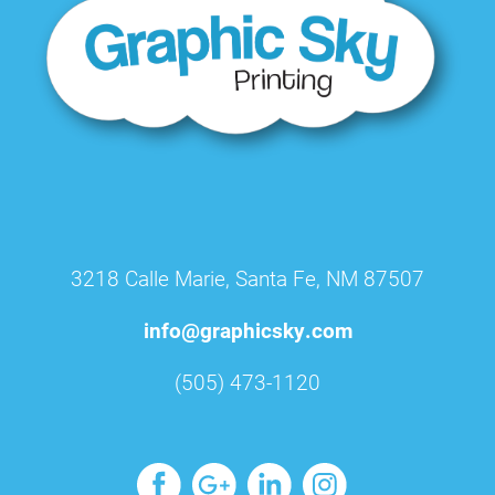
3218 Calle Marie, Santa Fe, NM 87507
info@graphicsky.com
(505) 473-1120