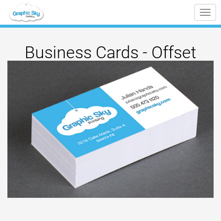
Tog
nav
Business Cards - Offset