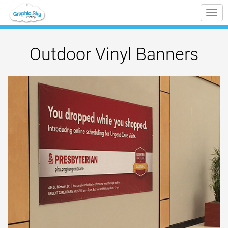
Tog
nav
Outdoor Vinyl Banners