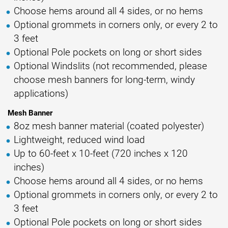
Choose hems around all 4 sides, or no hems
Optional grommets in corners only, or every 2 to
3 feet
Optional Pole pockets on long or short sides
Optional Windslits (not recommended, please
choose mesh banners for long-term, windy
applications)
Mesh Banner
8oz mesh banner material (coated polyester)
Lightweight, reduced wind load
Up to 60-feet x 10-feet (720 inches x 120
inches)
Choose hems around all 4 sides, or no hems
Optional grommets in corners only, or every 2 to
3 feet
Optional Pole pockets on long or short sides