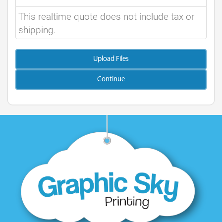
This realtime quote does not include tax or
shipping.
Upload Files
Continue