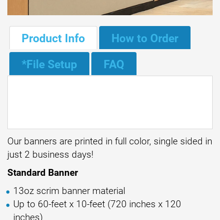
Product Info
How to Order
*File Setup
FAQ
Our banners are printed in full color, single sided in
just 2 business days!
Standard Banner
13oz scrim banner material
Up to 60-feet x 10-feet (720 inches x 120
inches)