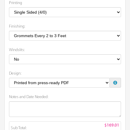
Printing
Finishing:
Windslits:
Design:
Notes and Date Needed:
$169.01
Sub Total: