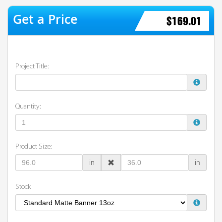
$169.01
Project Title:
Quantity:
Product Size:
in
in
Stock