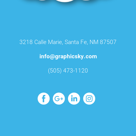
3218 Calle Marie, Santa Fe, NM 87507
info@graphicsky.com
(505) 473-1120