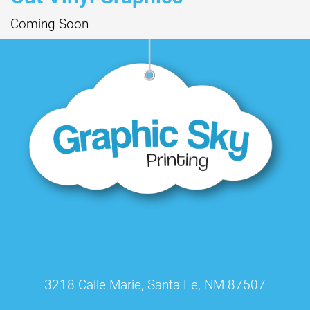
Coming Soon
3218 Calle Marie, Santa Fe, NM 87507