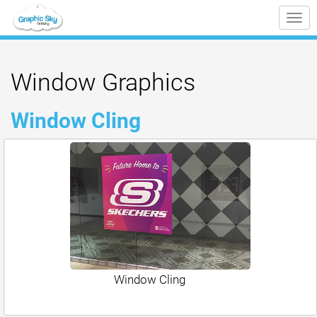
Tog
nav
Window Graphics
Window Cling
Window Cling