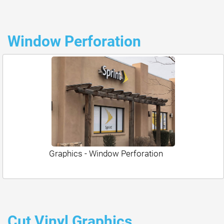
Window Perforation
Graphics - Window Perforation
Cut Vinyl Graphics