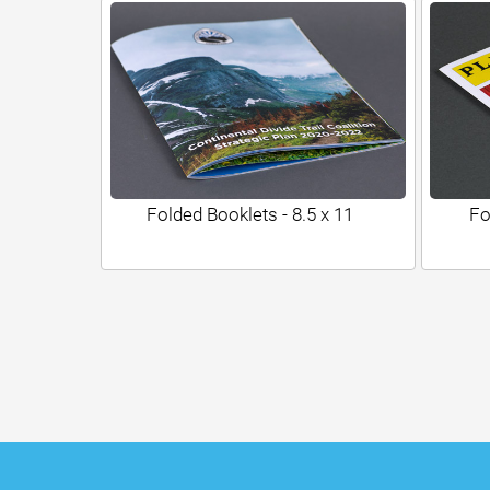
Folded Booklets - 8.5 x 11
Fo