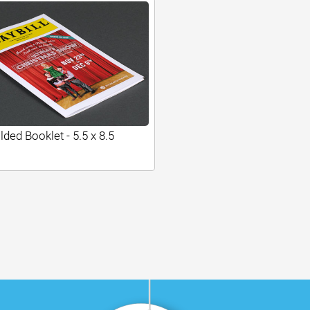
lded Booklet - 5.5 x 8.5