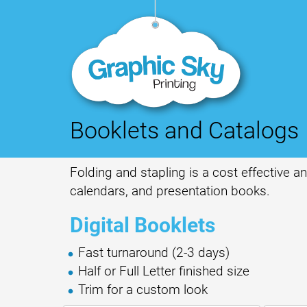
Booklets and Catalogs
Folding and stapling is a cost effective 
calendars, and presentation books.
Digital Booklets
Fast turnaround (2-3 days)
Half or Full Letter finished size
Trim for a custom look