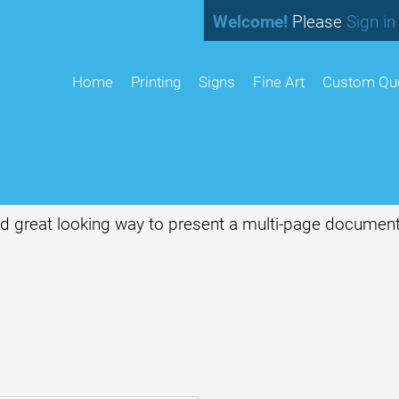
Welcome!
Please
Sign in
home
Printing
Signs
Fine Art
Custom Qu
and great looking way to present a multi-page document