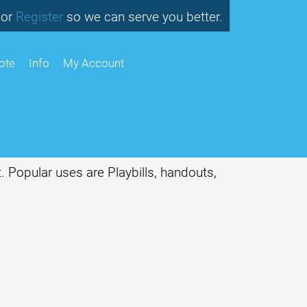
or
so we can serve you better.
Register
ote
Info
My Account
. Popular uses are Playbills, handouts,