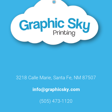
3218 Calle Marie, Santa Fe, NM 87507
info@graphicsky.com
(505) 473-1120