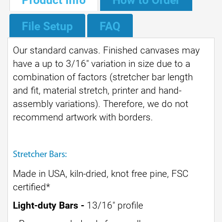
File Setup
FAQ
Our standard canvas. Finished canvases may
have a up to 3/16" variation in size due to a
combination of factors (stretcher bar length
and fit, material stretch, printer and hand-
assembly variations). Therefore, we do not
recommend artwork with borders.
Stretcher Bars:
Made in USA, kiln-dried, knot free pine, FSC
certified
*
Light-duty Bars -
13/16" profile