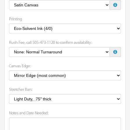
Printing
Rush Fee, call 505-473-1120 to confirm availability:
Canvas Edge:
Stretcher Bars:
Notes and Date Needed: