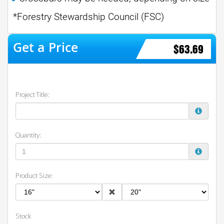
*Forestry Stewardship Council (FSC)
$63.69
Project Title:
Quantity:
Product Size:
Stock