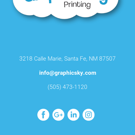
3218 Calle Marie, Santa Fe, NM 87507
info@graphicsky.com
(505) 473-1120