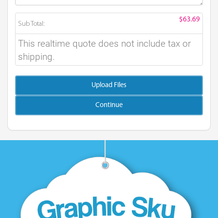
$63.69
Sub Total:
This realtime quote does not include tax or
shipping.
Upload Files
Continue