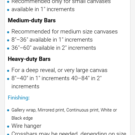
Recommended only for small canvases
available in 1" increments
Medium-duty Bars
Recommended for medium size canvases
8"–36" available in 1" increments
36"–60" available in 2" increments
Heavy-duty Bars
For a deep reveal, or very large canvas
8"–40" in 1" increments 40–84" in 2"
increments
Finishing:
Gallery wrap, Mirrored print, Continuous print, White or
Black edge
Wire hanger
Crossbars may be needed, depending on size